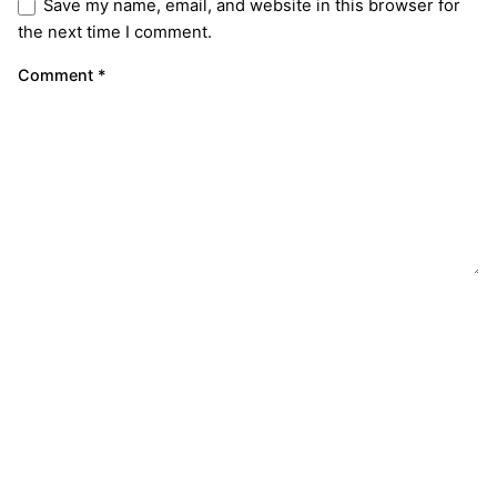
Save my name, email, and website in this browser for
the next time I comment.
Comment
*