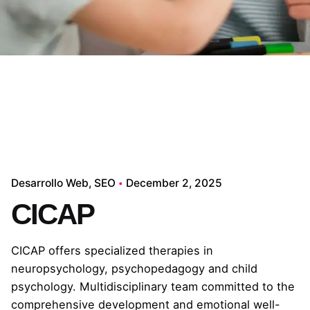
Desarrollo Web
SEO
December 2, 2025
CICAP
CICAP offers specialized therapies in
neuropsychology, psychopedagogy and child
psychology. Multidisciplinary team committed to the
comprehensive development and emotional well-