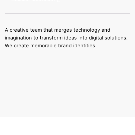
A creative team that merges technology and
imagination to transform ideas into digital solutions.
We create memorable brand identities.