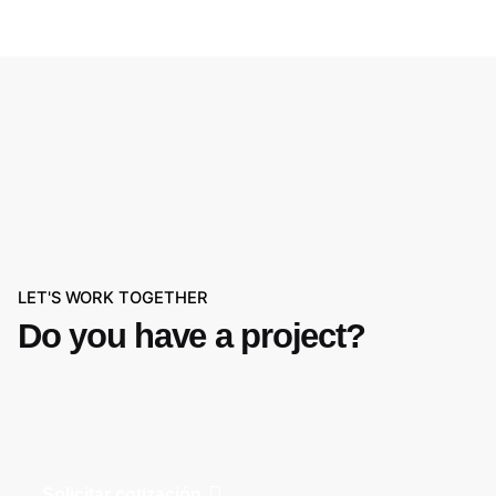
LET'S WORK TOGETHER
Do you have a project?
Solicitar cotización