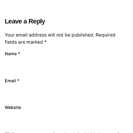
Leave a Reply
Your email address will not be published.
Required
fields are marked
*
Name
*
Email
*
Website