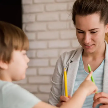
¡Agendar ya!