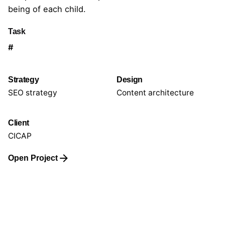
being of each child.
Task
#
Strategy
Design
SEO strategy
Content architecture
Client
CICAP
Open Project