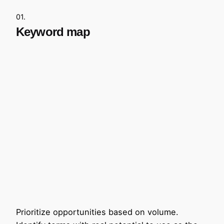
01.
Keyword map
Prioritize opportunities based on volume.