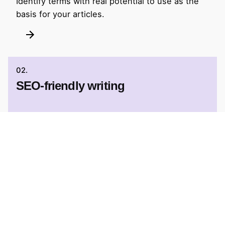
Identify terms with real potential to use as the
basis for your articles.
02.
SEO-friendly writing