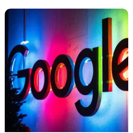
Posted by
Edwin Ruiz