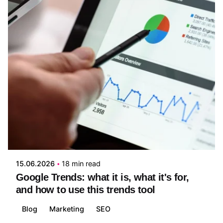
Posted by
Jeremy Jaimes
15.06.2026
18 min read
Google Trends: what it is, what it's for,
and how to use this trends tool
Blog
Marketing
SEO