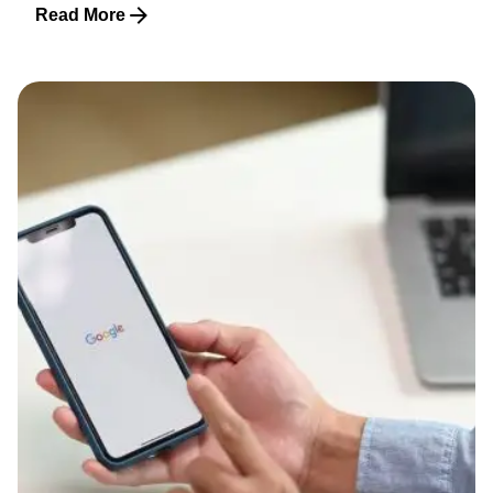
Read More
Posted by