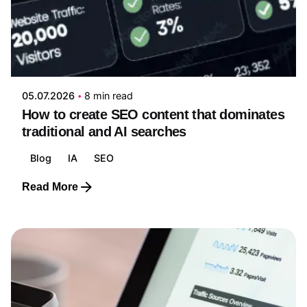
Posted by
Yanizabel Galvan
05.07.2026
8 min read
How to create SEO content that dominates
traditional and AI searches
Blog
IA
SEO
Read More