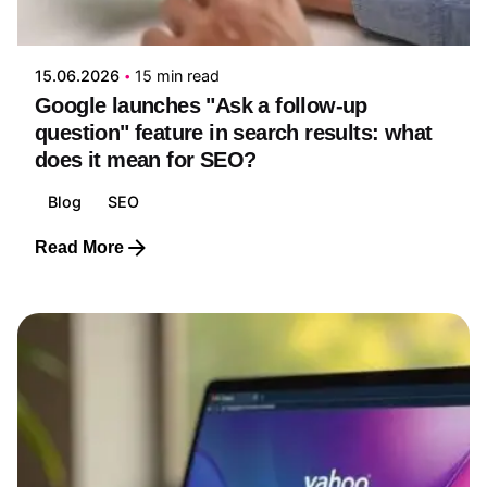
Edwin Ruiz
15.06.2026
15 min read
Google launches "Ask a follow-up
question" feature in search results: what
does it mean for SEO?
Blog
SEO
Read More