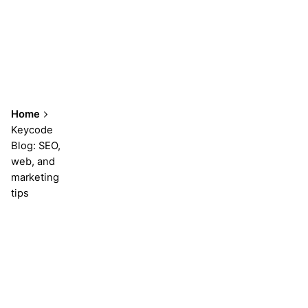
Home
Keycode
Blog: SEO,
web, and
marketing
tips