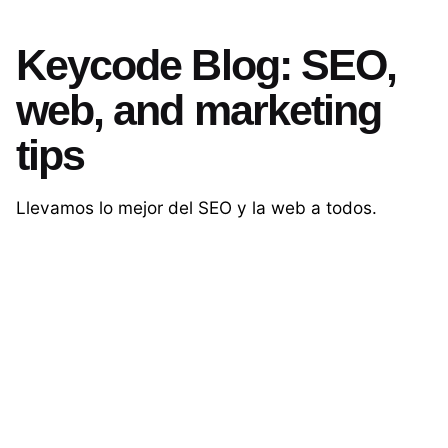
Keycode Blog: SEO,
web, and marketing
tips
Llevamos lo mejor del SEO y la web a todos.
Contáctanos