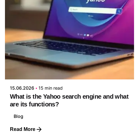
Posted by
Edwin Ruiz
15.06.2026
15 min read
What is the Yahoo search engine and what
are its functions?
Blog
Read More