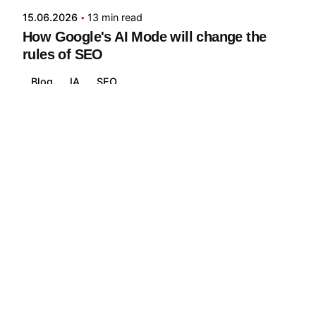
15.06.2026
13 min read
How Google's AI Mode will change the
rules of SEO
Blog
IA
SEO
Read More