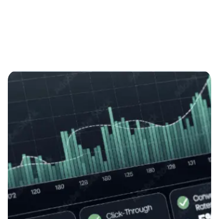
Showing 1-6 of 22 results