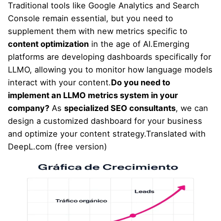
Traditional tools like Google Analytics and Search
Console remain essential, but you need to
supplement them with new metrics specific to
content optimization
in the age of AI.Emerging
platforms are developing dashboards specifically for
LLMO, allowing you to monitor how language models
interact with your content.
Do you need to
implement an LLMO metrics system in your
company?
As
specialized SEO consultants
, we can
design a customized dashboard for your business
and optimize your content strategy.Translated with
DeepL.com (free version)