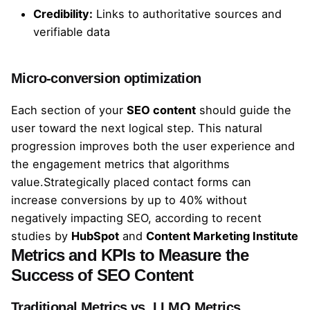
Credibility:
Links to authoritative sources and
verifiable data
Micro-conversion optimization
Each section of your
SEO content
should guide the
user toward the next logical step. This natural
progression improves both the user experience and
the engagement metrics that algorithms
value.Strategically placed contact forms can
increase conversions by up to 40% without
negatively impacting SEO, according to recent
studies by
HubSpot
and
Content Marketing Institute
Metrics and KPIs to Measure the
Success of SEO Content
Traditional Metrics vs. LLMO Metrics