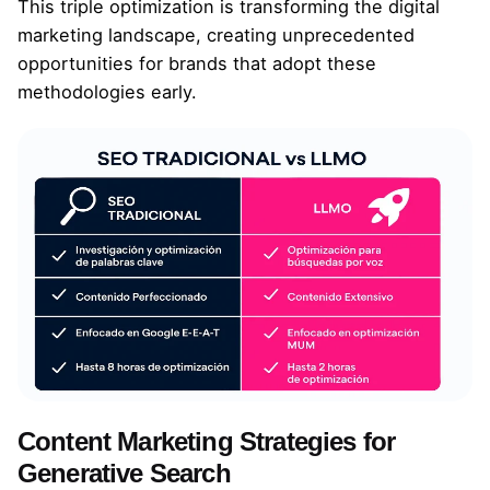
This triple optimization is transforming the digital
marketing landscape, creating unprecedented
opportunities for brands that adopt these
methodologies early.
Content Marketing Strategies for
Generative Search