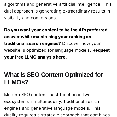
algorithms and generative artificial intelligence. This
dual approach is generating extraordinary results in
visibility and conversions.
Do you want your content to be the AI’s preferred
answer while maintaining your ranking on
traditional search engines?
Discover how your
website is optimized for language models.
Request
your free LLMO analysis here.
What is SEO Content Optimized for
LLMOs?
Modern SEO content must function in two
ecosystems simultaneously: traditional search
engines and generative language models. This
duality requires a strategic approach that combines