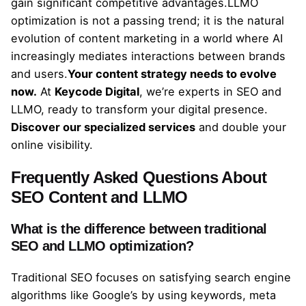
gain significant competitive advantages.LLMO
optimization is not a passing trend; it is the natural
evolution of content marketing in a world where AI
increasingly mediates interactions between brands
and users.
Your content strategy needs to evolve
now.
At
Keycode Digital
, we’re experts in SEO and
LLMO, ready to transform your digital presence.
Discover our specialized services
and double your
online visibility.
Frequently Asked Questions About
SEO Content and LLMO
What is the difference between traditional
SEO and LLMO optimization?
Traditional SEO focuses on satisfying search engine
algorithms like Google’s by using keywords, meta