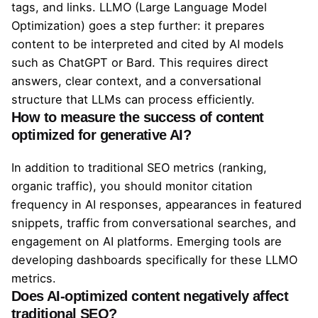
tags, and links. LLMO (Large Language Model
Optimization) goes a step further: it prepares
content to be interpreted and cited by AI models
such as ChatGPT or Bard. This requires direct
answers, clear context, and a conversational
structure that LLMs can process efficiently.
How to measure the success of content
optimized for generative AI?
In addition to traditional SEO metrics (ranking,
organic traffic), you should monitor citation
frequency in AI responses, appearances in featured
snippets, traffic from conversational searches, and
engagement on AI platforms. Emerging tools are
developing dashboards specifically for these LLMO
metrics.
Does AI-optimized content negatively affect
traditional SEO?