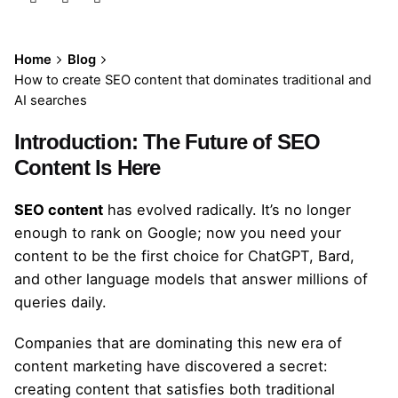
Home
Blog
How to create SEO content that dominates traditional and
AI searches
Introduction: The Future of SEO
Content Is Here
SEO content
has evolved radically. It’s no longer
enough to rank on Google; now you need your
content to be the first choice for ChatGPT, Bard,
and other language models that answer millions of
queries daily.
Companies that are dominating this new era of
content marketing have discovered a secret:
creating content that satisfies both traditional