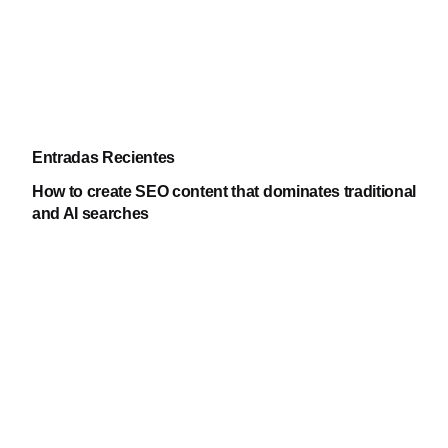
Entradas Recientes
How to create SEO content that dominates traditional
and AI searches
Yanizabel Galvan
05.07.2026
Google Trends: what it is, what it’s for, and how to
use this trends tool
Jeremy Jaimes
15.06.2026
Google launches “Ask a follow-up question” feature
in search results: what does it mean for SEO?
Edwin Ruiz
15.06.2026