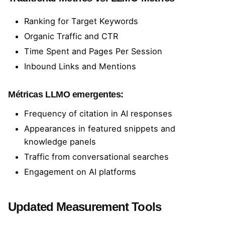
Ranking for Target Keywords
Organic Traffic and CTR
Time Spent and Pages Per Session
Inbound Links and Mentions
Métricas LLMO emergentes:
Frequency of citation in AI responses
Appearances in featured snippets and
knowledge panels
Traffic from conversational searches
Engagement on AI platforms
Updated Measurement Tools