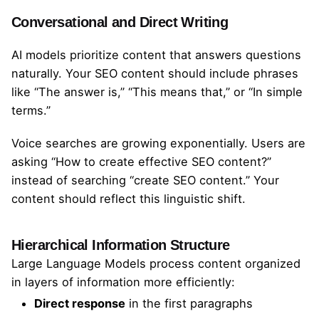
Conversational and Direct Writing
AI models prioritize content that answers questions
naturally. Your SEO content should include phrases
like “The answer is,” “This means that,” or “In simple
terms.”
Voice searches are growing exponentially. Users are
asking “How to create effective SEO content?”
instead of searching “create SEO content.” Your
content should reflect this linguistic shift.
Hierarchical Information Structure
Large Language Models process content organized
in layers of information more efficiently:
Direct response
in the first paragraphs