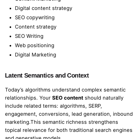
Digital content strategy
SEO copywriting
Content strategy
SEO Writing
Web positioning
Digital Marketing
Latent Semantics and Context
Today’s algorithms understand complex semantic
relationships. Your
SEO content
should naturally
include related terms: algorithms, SERP,
engagement, conversions, lead generation, inbound
marketing.This semantic richness strengthens
topical relevance for both traditional search engines
and generative models.