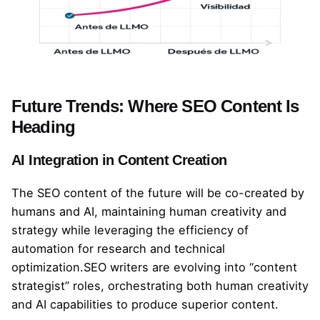
Future Trends: Where SEO Content Is
Heading
AI Integration in Content Creation
The SEO content of the future will be co-created by
humans and AI, maintaining human creativity and
strategy while leveraging the efficiency of
automation for research and technical
optimization.SEO writers are evolving into “content
strategist” roles, orchestrating both human creativity
and AI capabilities to produce superior content.