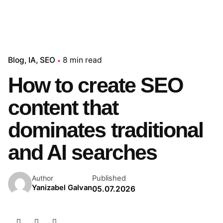
Blog
IA
SEO
8 min read
How to create SEO
content that
dominates traditional
and AI searches
Published
Author
Yanizabel Galvan
05.07.2026