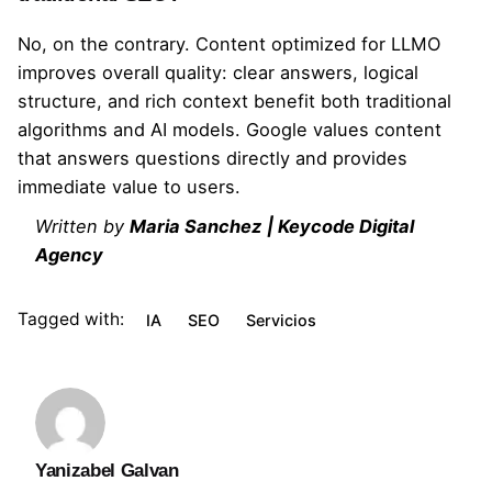
No, on the contrary. Content optimized for LLMO
improves overall quality: clear answers, logical
structure, and rich context benefit both traditional
algorithms and AI models. Google values ​​content
that answers questions directly and provides
immediate value to users.
Written by
Maria Sanchez
| Keycode Digital
Agency
Tagged with:
IA
SEO
Servicios
Yanizabel Galvan