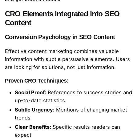
CRO Elements Integrated into SEO
Content
Conversion Psychology in SEO Content
Effective content marketing combines valuable
information with subtle persuasive elements. Users
are looking for solutions, not just information.
Proven CRO Techniques:
Social Proof:
References to success stories and
up-to-date statistics
Subtle Urgency:
Mentions of changing market
trends
Clear Benefits:
Specific results readers can
expect