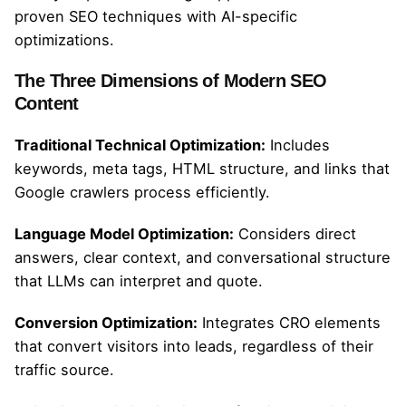
proven SEO techniques with AI-specific
optimizations.
The Three Dimensions of Modern SEO
Content
Traditional Technical Optimization:
Includes
keywords, meta tags, HTML structure, and links that
Google crawlers process efficiently.
Language Model Optimization:
Considers direct
answers, clear context, and conversational structure
that LLMs can interpret and quote.
Conversion Optimization:
Integrates CRO elements
that convert visitors into leads, regardless of their
traffic source.