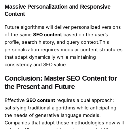
Massive Personalization and Responsive
Content
Future algorithms will deliver personalized versions
of the same
SEO content
based on the user’s
profile, search history, and query context.This
personalization requires modular content structures
that adapt dynamically while maintaining
consistency and SEO value.
Conclusion: Master SEO Content for
the Present and Future
Effective
SEO content
requires a dual approach:
satisfying traditional algorithms while anticipating
the needs of generative language models.
Companies that adopt these methodologies now will