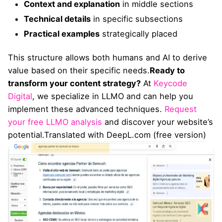
Context and explanation
in middle sections
Technical details
in specific subsections
Practical examples
strategically placed
This structure allows both humans and AI to derive
value based on their specific needs.
Ready to
transform your content strategy?
At
Keycode
Digital
, we specialize in LLMO and can help you
implement these advanced techniques.
Request
your free LLMO analysis
and discover your website’s
potential.Translated with DeepL.com (free version)