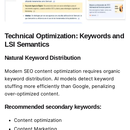
Technical Optimization: Keywords and
LSI Semantics
Natural Keyword Distribution
Modern SEO content optimization requires organic
keyword distribution. AI models detect keyword
stuffing more efficiently than Google, penalizing
over-optimized content.
Recommended secondary keywords:
Content optimization
Content Marketing