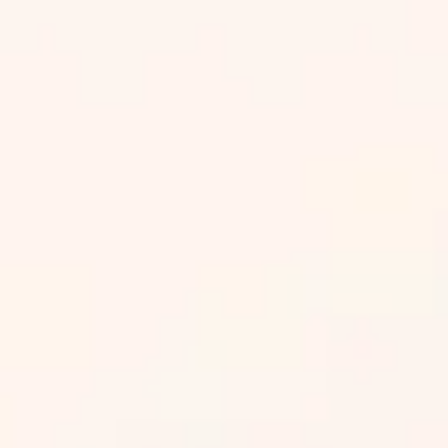
¡Agendar ya!