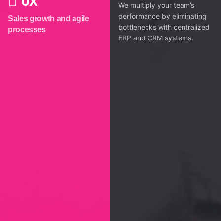
0
x
We multiply your team’s
performance by eliminating
Sales growth and agile
bottlenecks with centralized
processes
ERP and CRM systems.