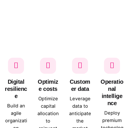
Digital
Optimiz
Custom
Operatio
resilienc
e costs
er data
nal
e
intellige
Optimize
Leverage
nce
Build an
capital
data to
Deploy
agile
allocation
anticipate
premium
organizati
to
the
technolog
on