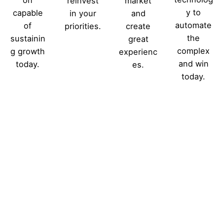
reinvest
market
y to
capable
in your
and
automate
of
priorities.
create
the
sustainin
great
complex
g growth
experienc
and win
today.
es.
today.