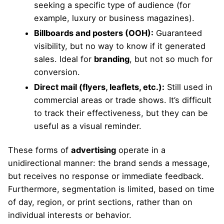
seeking a specific type of audience (for
example, luxury or business magazines).
Billboards and posters (OOH):
Guaranteed
visibility, but no way to know if it generated
sales. Ideal for
branding
, but not so much for
conversion.
Direct mail (flyers, leaflets, etc.):
Still used in
commercial areas or trade shows. It’s difficult
to track their effectiveness, but they can be
useful as a visual reminder.
These forms of
advertising
operate in a
unidirectional manner: the brand sends a message,
but receives no response or immediate feedback.
Furthermore, segmentation is limited, based on time
of day, region, or print sections, rather than on
individual interests or behavior.