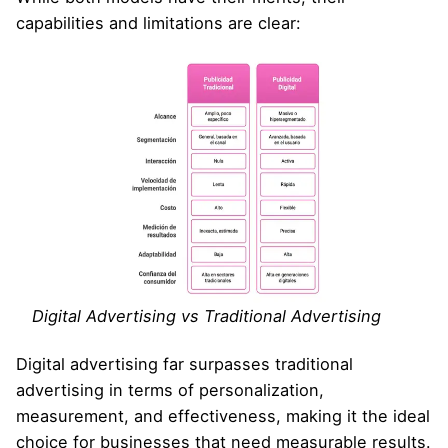
capabilities and limitations are clear:
Digital Advertising vs Traditional Advertising
Digital advertising far surpasses traditional
advertising in terms of personalization,
measurement, and effectiveness, making it the ideal
choice for businesses that need measurable results.