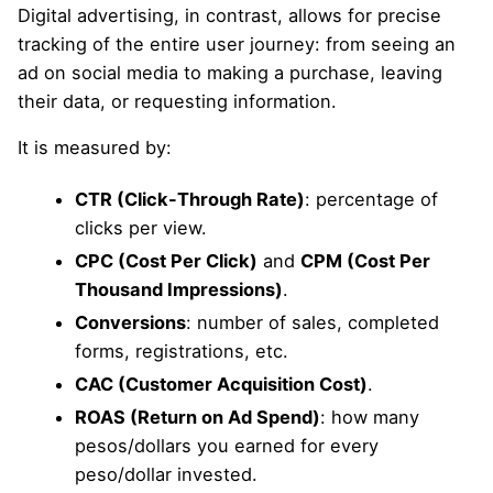
Digital advertising, in contrast, allows for precise
tracking of the entire user journey: from seeing an
ad on social media to making a purchase, leaving
their data, or requesting information.
It is measured by:
CTR (Click-Through Rate)
: percentage of
clicks per view.
CPC (Cost Per Click)
and
CPM (Cost Per
Thousand Impressions)
.
Conversions
: number of sales, completed
forms, registrations, etc.
CAC (Customer Acquisition Cost)
.
ROAS (Return on Ad Spend)
: how many
pesos/dollars you earned for every
peso/dollar invested.