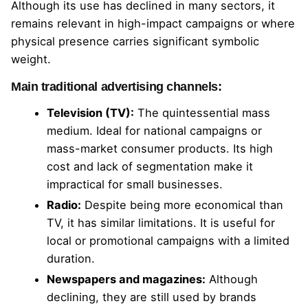
Although its use has declined in many sectors, it
remains relevant in high-impact campaigns or where
physical presence carries significant symbolic
weight.
Main traditional advertising channels:
Television (TV):
The quintessential mass
medium. Ideal for national campaigns or
mass-market consumer products. Its high
cost and lack of segmentation make it
impractical for small businesses.
Radio:
Despite being more economical than
TV, it has similar limitations. It is useful for
local or promotional campaigns with a limited
duration.
Newspapers and magazines:
Although
declining, they are still used by brands