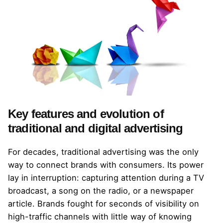
Key features and evolution of
traditional and digital advertising
For decades, traditional advertising was the only
way to connect brands with consumers. Its power
lay in interruption: capturing attention during a TV
broadcast, a song on the radio, or a newspaper
article. Brands fought for seconds of visibility on
high-traffic channels with little way of knowing