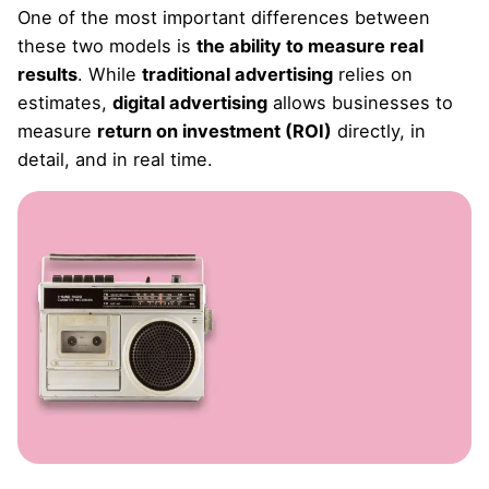
One of the most important differences between
these two models is
the ability to measure real
results
. While
traditional advertising
relies on
estimates,
digital advertising
allows businesses to
measure
return on investment (ROI)
directly, in
detail, and in real time.