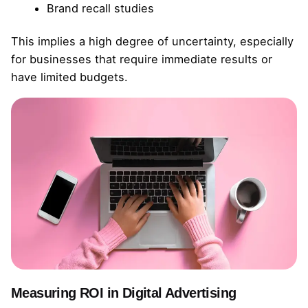
Brand recall studies
This implies a high degree of uncertainty, especially
for businesses that require immediate results or
have limited budgets.
Measuring ROI in Digital Advertising