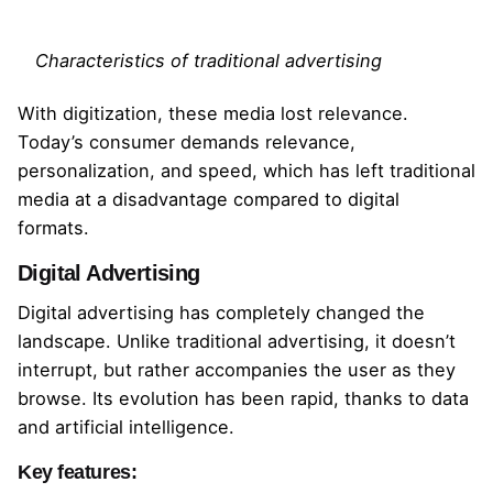
Characteristics of traditional advertising
With digitization, these media lost relevance.
Today’s consumer demands relevance,
personalization, and speed, which has left traditional
media at a disadvantage compared to digital
formats.
Digital Advertising
Digital advertising has completely changed the
landscape. Unlike traditional advertising, it doesn’t
interrupt, but rather accompanies the user as they
browse. Its evolution has been rapid, thanks to data
and artificial intelligence.
Key features: