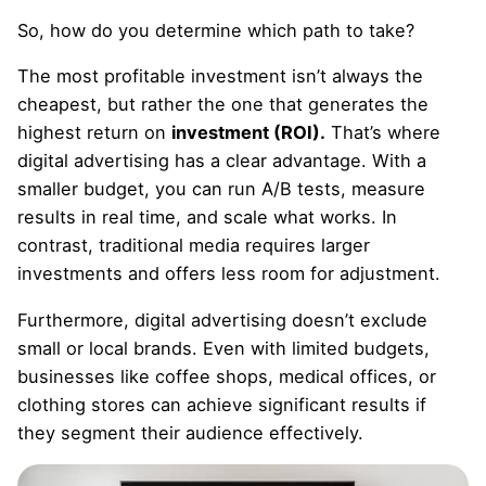
So, how do you determine which path to take?
The most profitable investment isn’t always the
cheapest, but rather the one that generates the
highest return on
investment (ROI).
That’s where
digital advertising has a clear advantage. With a
smaller budget, you can run A/B tests, measure
results in real time, and scale what works. In
contrast, traditional media requires larger
investments and offers less room for adjustment.
Furthermore, digital advertising doesn’t exclude
small or local brands. Even with limited budgets,
businesses like coffee shops, medical offices, or
clothing stores can achieve significant results if
they segment their audience effectively.