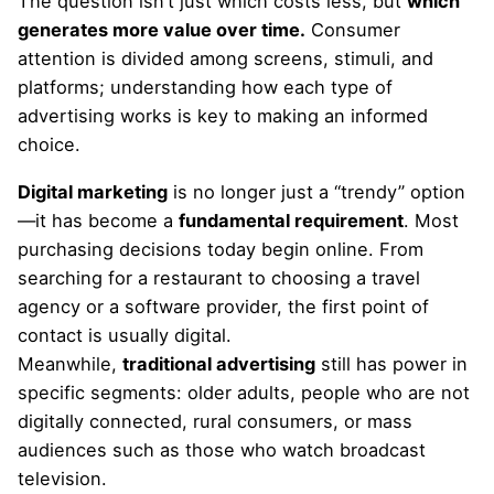
The question isn’t just which costs less, but
which
generates more value over time.
Consumer
attention is divided among screens, stimuli, and
platforms; understanding how each type of
advertising works is key to making an informed
choice.
Digital marketing
is no longer just a “trendy” option
—it has become a
fundamental requirement
. Most
purchasing decisions today begin online. From
searching for a restaurant to choosing a travel
agency or a software provider, the first point of
contact is usually digital.
Meanwhile,
traditional advertising
still has power in
specific segments: older adults, people who are not
digitally connected, rural consumers, or mass
audiences such as those who watch broadcast
television.