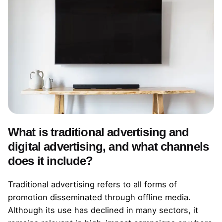
What is traditional advertising and
digital advertising, and what channels
does it include?
Traditional advertising refers to all forms of
promotion disseminated through offline media.
Although its use has declined in many sectors, it