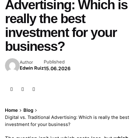
Advertising: Which is
really the best
investment for your
business?
Published
Author
Edwin Ruiz
15.06.2026
Home
Blog
Digital vs. Traditional Advertising: Which is really the best
investment for your business?