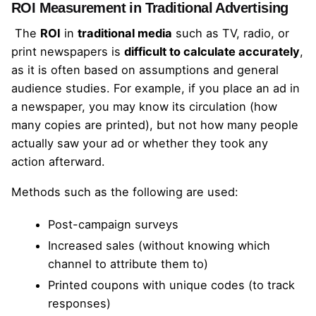
ROI Measurement in Traditional Advertising
The
ROI
in
traditional media
such as TV, radio, or
print newspapers is
difficult to calculate accurately
,
as it is often based on assumptions and general
audience studies. For example, if you place an ad in
a newspaper, you may know its circulation (how
many copies are printed), but not how many people
actually saw your ad or whether they took any
action afterward.
Methods such as the following are used:
Post-campaign surveys
Increased sales (without knowing which
channel to attribute them to)
Printed coupons with unique codes (to track
responses)