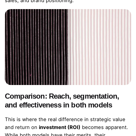
sales, and brand positioning.
Comparison: Reach, segmentation,
and effectiveness in both models
This is where the real difference in strategic value
and return on
investment (ROI)
becomes apparent.
While both models have their merits, their