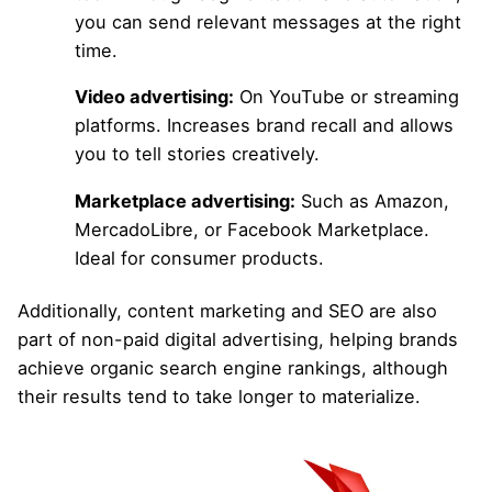
you can send relevant messages at the right
time.
Video advertising:
On YouTube or streaming
platforms. Increases brand recall and allows
you to tell stories creatively.
Marketplace advertising:
Such as Amazon,
MercadoLibre, or Facebook Marketplace.
Ideal for consumer products.
Additionally, content marketing and SEO are also
part of non-paid digital advertising, helping brands
achieve organic search engine rankings
, although
their results tend to take longer to materialize.