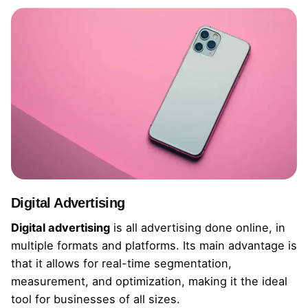
Digital Advertising
Digital advertising
is all advertising done online, in
multiple formats and platforms. Its main advantage is
that it allows for real-time segmentation,
measurement, and optimization, making it the ideal
tool for businesses of all sizes.