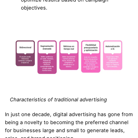
objectives.
Characteristics of traditional advertising
In just one decade, digital advertising has gone from
being a novelty to becoming the preferred channel
for businesses large and small to generate leads,