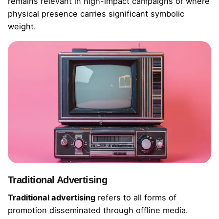
remains relevant in high-impact campaigns or where
physical presence carries significant symbolic
weight.
Traditional Advertising
Traditional advertising
refers to all forms of
promotion disseminated through offline media.