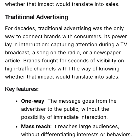
whether that impact would translate into sales.
Traditional Advertising
For decades, traditional advertising was the only
way to connect brands with consumers. Its power
lay in interruption: capturing attention during a TV
broadcast, a song on the radio, or a newspaper
article. Brands fought for seconds of visibility on
high-traffic channels with little way of knowing
whether that impact would translate into sales.
Key features:
One-way
: The message goes from the
advertiser to the public, without the
possibility of immediate interaction.
Mass reach
: It reaches large audiences,
without differentiating interests or behaviors.