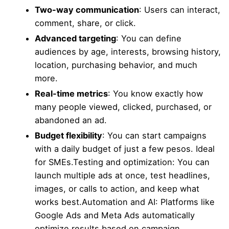
Two-way communication
: Users can interact,
comment, share, or click.
Advanced targeting
: You can define
audiences by age, interests, browsing history,
location, purchasing behavior, and much
more.
Real-time metrics
: You know exactly how
many people viewed, clicked, purchased, or
abandoned an ad.
Budget flexibility
: You can start campaigns
with a daily budget of just a few pesos. Ideal
for SMEs.Testing and optimization: You can
launch multiple ads at once, test headlines,
images, or calls to action, and keep what
works best.Automation and AI: Platforms like
Google Ads and Meta Ads automatically
optimize results based on campaign