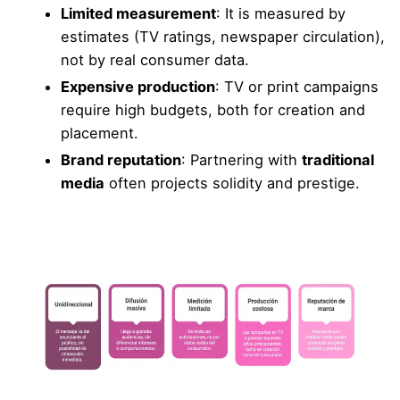
Limited measurement
: It is measured by
estimates (TV ratings, newspaper circulation),
not by real consumer data.
Expensive production
: TV or print campaigns
require high budgets, both for creation and
placement.
Brand reputation
: Partnering with
traditional
media
often projects solidity and prestige.