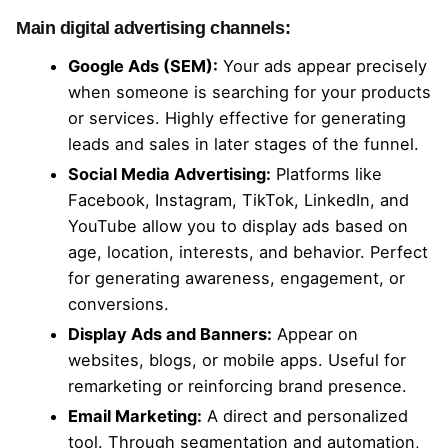
Main digital advertising channels:
Google Ads (SEM):
Your ads appear precisely
when someone is searching for your products
or services. Highly effective for generating
leads and sales in later stages of the funnel.
Social Media Advertising:
Platforms like
Facebook, Instagram, TikTok, LinkedIn, and
YouTube allow you to display ads based on
age, location, interests, and behavior. Perfect
for generating awareness, engagement, or
conversions.
Display Ads and Banners:
Appear on
websites, blogs, or mobile apps. Useful for
remarketing or reinforcing brand presence.
Email Marketing:
A direct and personalized
tool. Through segmentation and automation,