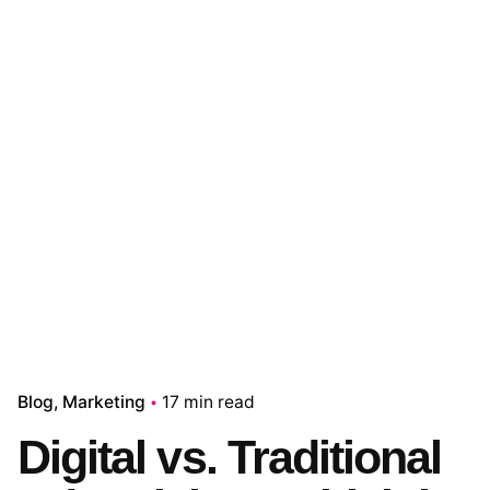
Blog
Marketing
17 min read
Digital vs. Traditional