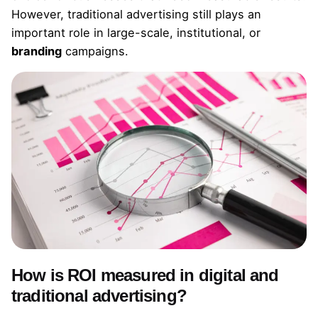
However, traditional advertising still plays an
important role in large-scale, institutional, or
branding
campaigns.
How is ROI measured in digital and
traditional advertising?