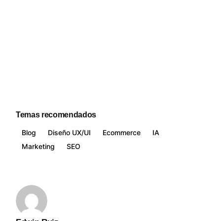
Temas recomendados
Blog
Diseño UX/UI
Ecommerce
IA
Marketing
SEO