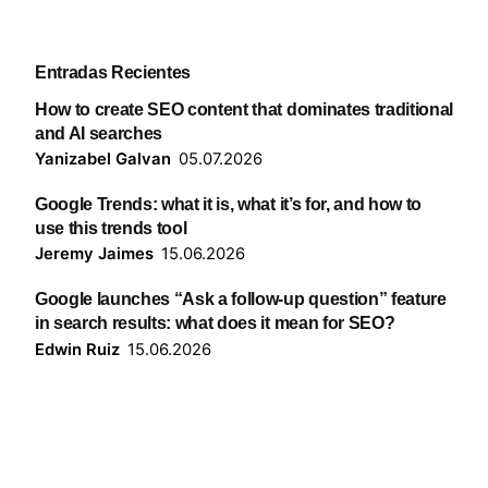
Entradas Recientes
How to create SEO content that dominates traditional
and AI searches
Yanizabel Galvan
05.07.2026
Google Trends: what it is, what it’s for, and how to
use this trends tool
Jeremy Jaimes
15.06.2026
Google launches “Ask a follow-up question” feature
in search results: what does it mean for SEO?
Edwin Ruiz
15.06.2026