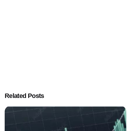
Affiliate Marketing and its relationship with SEO
Related Posts