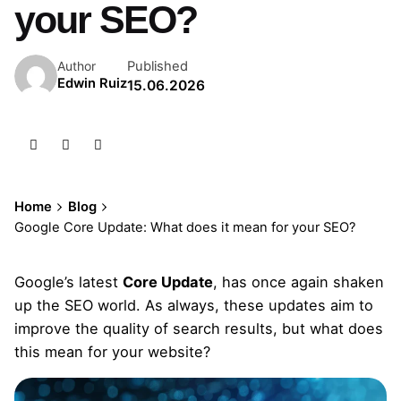
your SEO?
Published
Author
Edwin Ruiz
15.06.2026
Home
Blog
Google Core Update: What does it mean for your SEO?
Google’s latest
Core Update
, has once again shaken
up the SEO world. As always, these updates aim to
improve the quality of search results, but what does
this mean for your website?