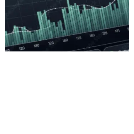
Posted by
Yanizabel Galvan
05.07.2026
8 min read
How to create SEO content that dominates
traditional and AI searches