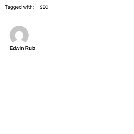
Tagged with:
SEO
Edwin Ruiz