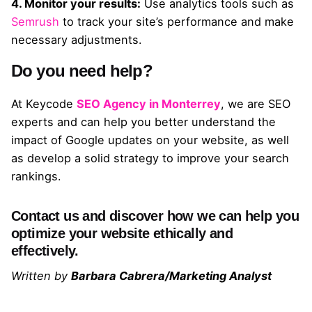
4. Monitor your results:
Use analytics tools such as
Semrush
to track your site’s performance and make
necessary adjustments.
Do you need help?
At Keycode
SEO Agency in Monterrey
, we are SEO
experts and can help you better understand the
impact of Google updates on your website, as well
as develop a solid strategy to improve your search
rankings.
Contact us and discover how we can help you
optimize your website ethically and
effectively.
Written by
Barbara Cabrera/Marketing Analyst