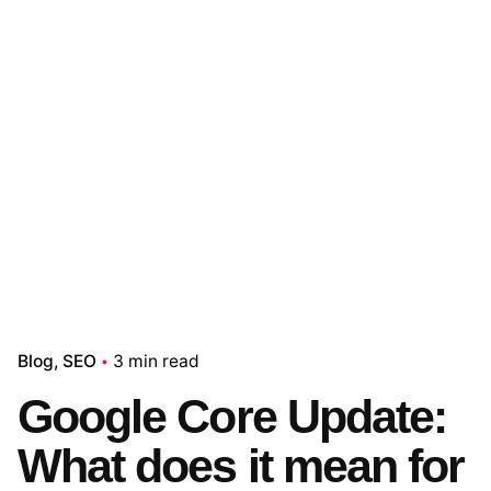
Blog
SEO
3 min read
Google Core Update:
What does it mean for