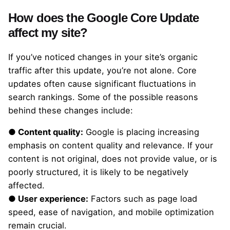
How does the Google Core Update
affect my site?
If you’ve noticed changes in your site’s organic
traffic after this update, you’re not alone. Core
updates often cause significant fluctuations in
search rankings. Some of the possible reasons
behind these changes include:
● Content quality:
Google is placing increasing
emphasis on content quality and relevance. If your
content is not original, does not provide value, or is
poorly structured, it is likely to be negatively
affected.
● User experience:
Factors such as page load
speed, ease of navigation, and mobile optimization
remain crucial.