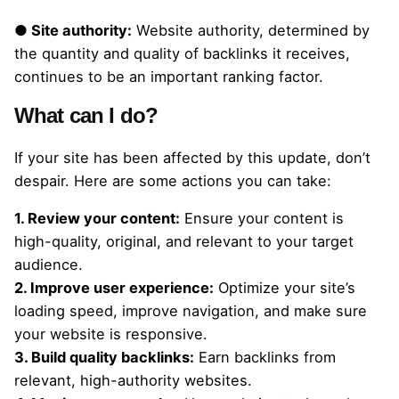
● Site authority:
Website authority, determined by
the quantity and quality of backlinks it receives,
continues to be an important ranking factor.
What can I do?
If your site has been affected by this update, don’t
despair. Here are some actions you can take:
1. Review your content:
Ensure your content is
high-quality, original, and relevant to your target
audience.
2. Improve user experience:
Optimize your site’s
loading speed, improve navigation, and make sure
your website is responsive.
3. Build quality backlinks:
Earn backlinks from
relevant, high-authority websites.