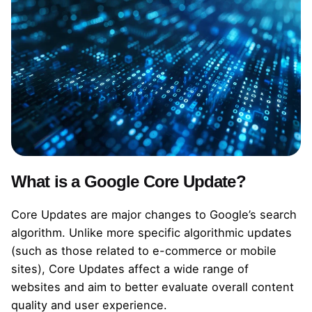
What is a Google Core Update?
Core Updates are major changes to Google’s search
algorithm. Unlike more specific algorithmic updates
(such as those related to e-commerce or mobile
sites), Core Updates affect a wide range of
websites and aim to better evaluate overall content
quality and user experience.